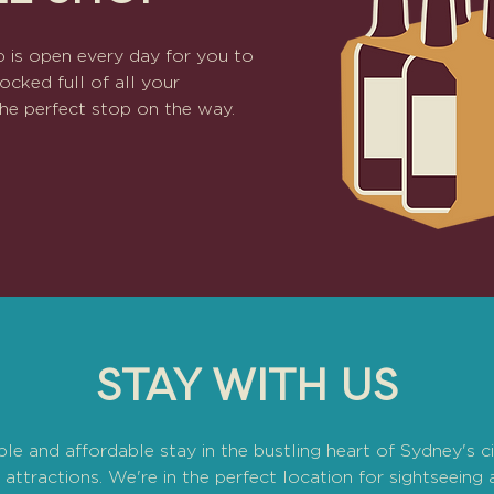
 is open every day for you to
ocked full of all your
s the perfect stop on the way.
STAY WITH US
e and affordable stay in the bustling heart of Sydney's c
attractions. We're in the perfect location for sightseeing 