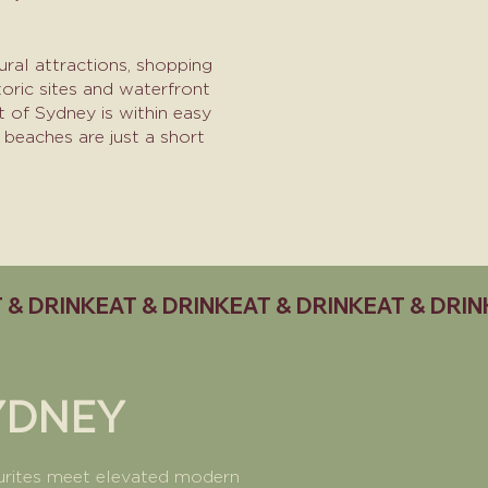
ral attractions, shopping
oric sites and waterfront
t of Sydney is within easy
 beaches are just a short
YDNEY
ourites meet elevated modern