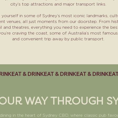
city’s top attractions and major transport links.
yourself in some of Sydney’s most iconic landmarks, cultu
ent venues, all just moments from our doorstep. From hist
il and theatres, everything you need to experience the bes
 you’re craving the coast, some of Australia’s most famous
and convenient trip away by public transport.​
YOUR WAY THROUGH S
 dining in the heart of Sydney CBD, where classic pub fav