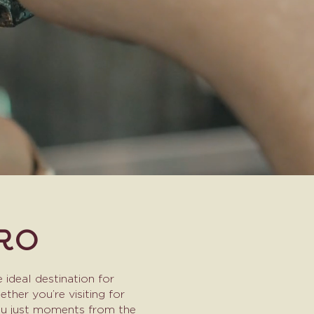
RO
 ideal destination for
her you’re visiting for
you just moments from the