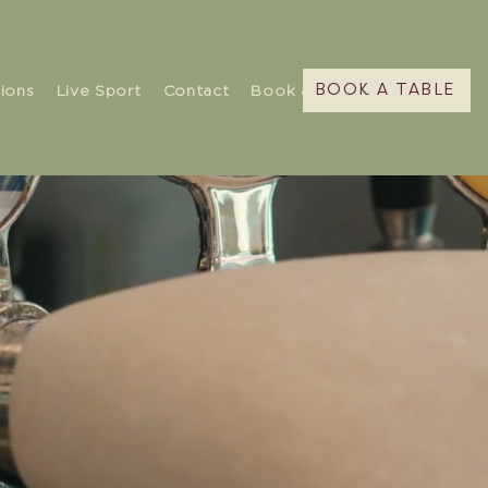
ions
Live Sport
Contact
Book a Table
BOOK A TABLE