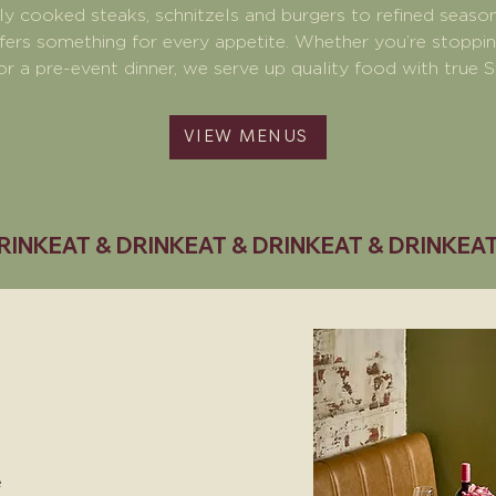
ly cooked steaks, schnitzels and burgers to refined season
fers something for every appetite. Whether you’re stopping 
or a pre-event dinner, we serve up quality food with true S
VIEW MENUS
e