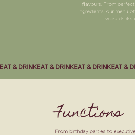
flavours. From perfect
ingredients, our menu of
work drinks 
EAT & DRINK
Functions
From birthday parties to executiv