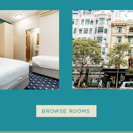
BROWSE ROOMS