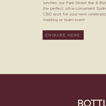
lunches, our Park Street Bar & Bist
the perfect, ultra-convenient Syd
CBD spot for your next celebratio
meeting or team event.​
ENQUIRE HERE
BOTT