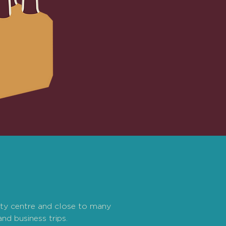
ity centre and close to many
and business trips.