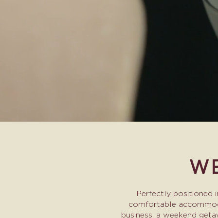
WE
Perfectly positioned 
comfortable accommodati
business, a weekend getaw