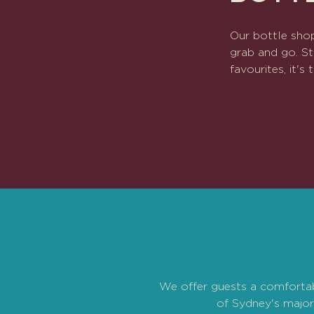
Our bottle shop
grab and go. St
favourites, it'
We offer guests a comfortabl
of Sydney's major 