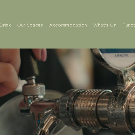
Drink
Our Spaces
Accommodation
What's On
Funct