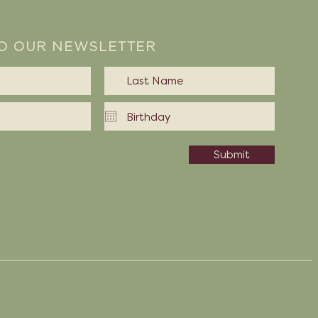
TO OUR NEWSLETTER
Submit