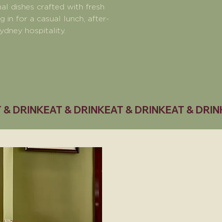
al dishes crafted with fresh
in for a casual lunch, after-
ydney hospitality.