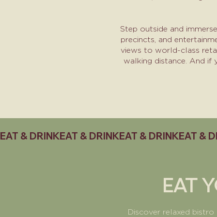
Step outside and immerse 
precincts, and entertainm
views to world-class reta
walking distance. And if
EAT & DRINK
EAT 
Discover relaxed bistro