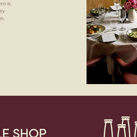
ro is
ney
n,
LE SHOP