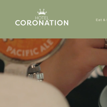
Eat & 