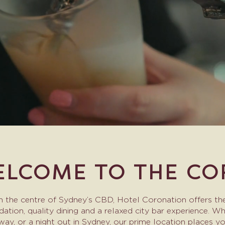
LCOME TO THE CO
in the centre of Sydney’s CBD, Hotel Coronation offers the
on, quality dining and a relaxed city bar experience. Whet
ay, or a night out in Sydney, our prime location places 