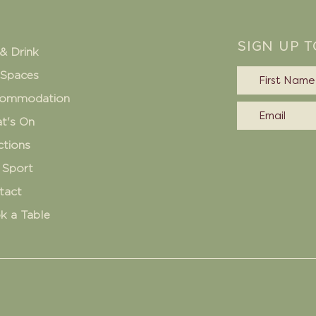
SIGN UP 
& Drink
 Spaces
ommodation
t's On
ctions
 Sport
tact
k a Table