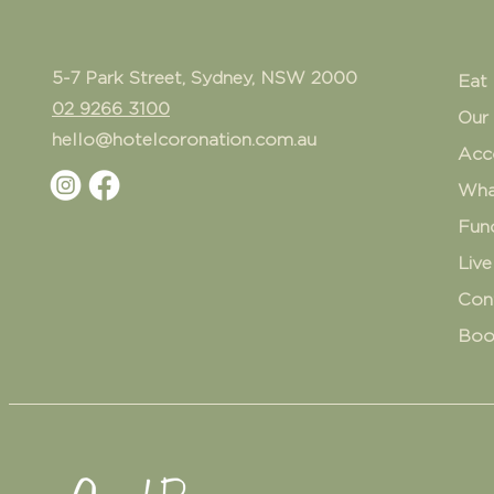
5-7 Park Street, Sydney, NSW 2000
Eat 
02 9266 3100
Our
hello@hotelcoronation.com.au
Acc
Wha
Fun
Live
Con
Boo