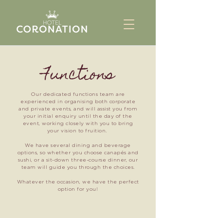
Functions
Our dedicated functions team are
experienced in organising both corporate
and private events, and will assist you from
your initial enquiry until the day of the
event, working closely with you to bring
your vision to fruition.
We have several dining and beverage
options, so whether you choose canapés and
sushi, or a sit-down three-course dinner, our
team will guide you through the choices.
Whatever the occasion, we have the perfect
option for you!