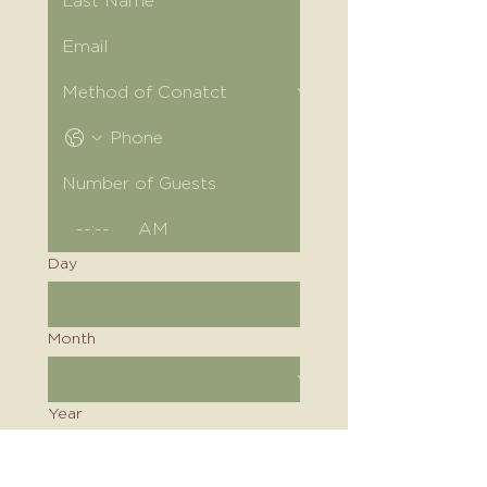
:
AM
Day
Month
Year