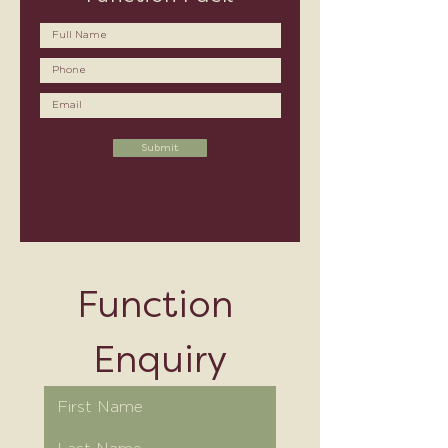
Submit
Function 
Enquiry