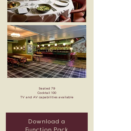
Seated 79
Cocktail 100
TV and AV capabilities available
Download a
Function Pack