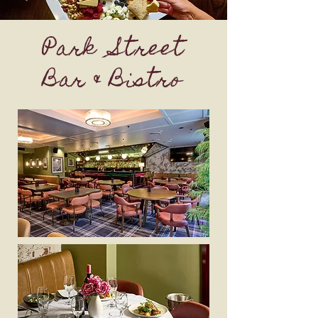
Park Street
Bar & Bistro