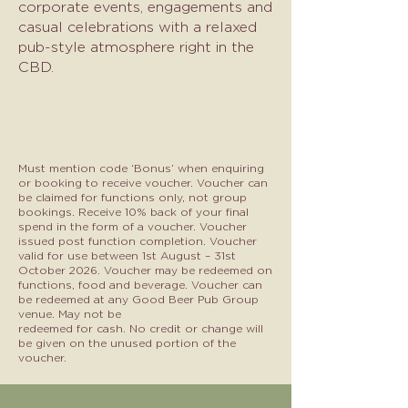
corporate events, engagements and
casual celebrations with a relaxed
pub-style atmosphere right in the
CBD.
Must mention code ‘Bonus’ when enquiring
or booking to receive voucher. Voucher can
be claimed for functions
only, not group
bookings. Receive 10% back of your final
spend in the form of a voucher. Voucher
issued post
function completion. Voucher
valid for use between 1st August – 31st
October 2026. Voucher may be redeemed
on
functions, food and beverage. Voucher can
be redeemed at any Good Beer Pub Group
venue. May not be
redeemed for cash. No credit or change will
be given on the unused portion of the
voucher.