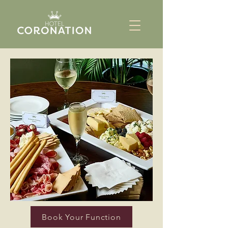
Book Your Function