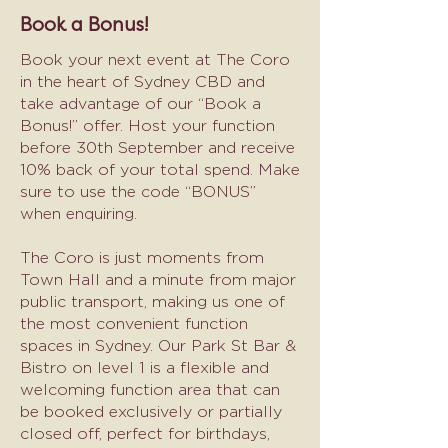
Book a Bonus!
Book your next event at The Coro
in the heart of Sydney CBD and
take advantage of our “Book a
Bonus!” offer. Host your function
before 30th September and receive
10% back of your total spend. Make
sure to use the code “BONUS”
when enquiring.
The Coro is just moments from
Town Hall and a minute from major
public transport, making us one of
the most convenient function
spaces in Sydney. Our Park St Bar &
Bistro on level 1 is a flexible and
welcoming function area that can
be booked exclusively or partially
closed off, perfect for birthdays,