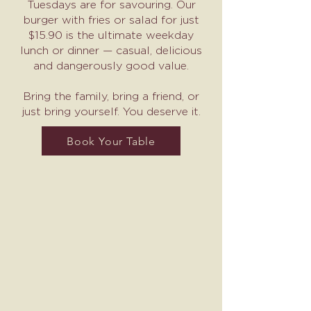
Tuesdays are for savouring. Our
burger with fries or salad for just
$15.90 is the ultimate weekday
lunch or dinner — casual, delicious
and dangerously good value.
Bring the family, bring a friend, or
just bring yourself. You deserve it.
Book Your Table