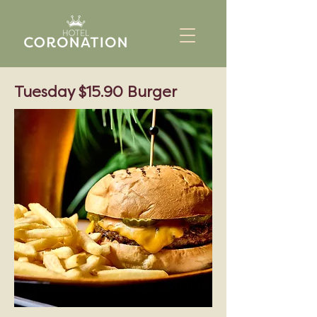
Tuesday $15.90 Burger